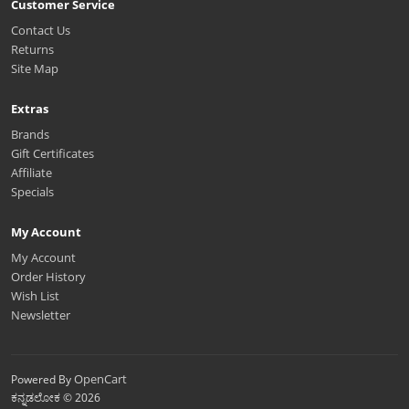
Customer Service
Contact Us
Returns
Site Map
Extras
Brands
Gift Certificates
Affiliate
Specials
My Account
My Account
Order History
Wish List
Newsletter
OpenCart
Powered By
ಕನ್ನಡಲೋಕ © 2026