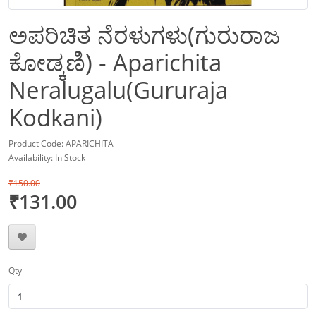
ಅಪರಿಚಿತ ನೆರಳುಗಳು(ಗುರುರಾಜ
ಕೋಡ್ಕಣಿ) - Aparichita
Neralugalu(Gururaja
Kodkani)
Product Code: APARICHITA
Availability: In Stock
₹150.00
₹131.00
Qty