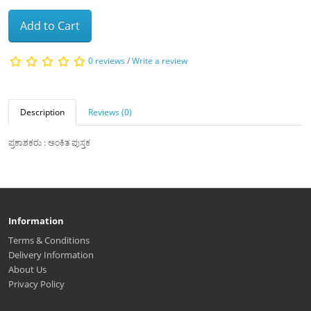
Add to Cart
0 reviews
/
Write a review
Description
Reviews (0)
ಪ್ರಕಾಶಕರು : ಅಂಕಿತ ಪುಸ್ತಕ
Information
Terms & Conditions
Delivery Information
About Us
Privacy Policy