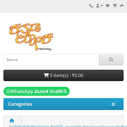
0 item(s) - ₹0.00
WhatsApp ಮೂಲಕ ಸಂಪರ್ಕಿಸಿ
Categories
ಅಪರಿಚಿತ ನೆರಳುಗಳು(ಗುರುರಾಜ ಕೋಡ್ಕಣಿ) - Aparichita Neralugalu(Gururaja Kodkan